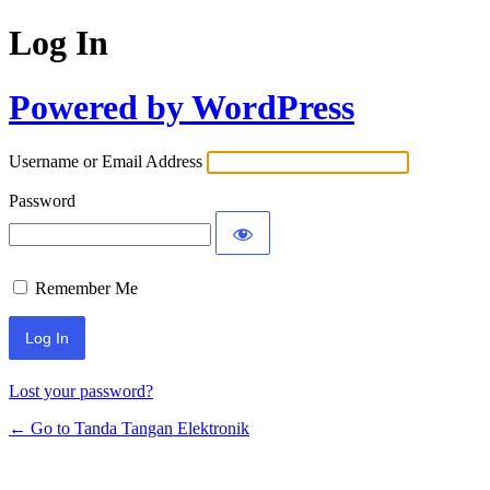
Log In
Powered by WordPress
Username or Email Address
Password
Remember Me
Lost your password?
← Go to Tanda Tangan Elektronik