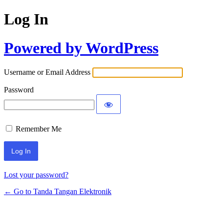
Log In
Powered by WordPress
Username or Email Address
Password
Remember Me
Lost your password?
← Go to Tanda Tangan Elektronik