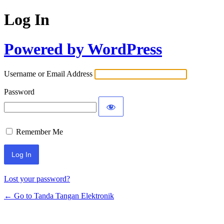
Log In
Powered by WordPress
Username or Email Address
Password
Remember Me
Lost your password?
← Go to Tanda Tangan Elektronik