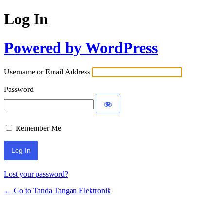
Log In
Powered by WordPress
Username or Email Address
Password
Remember Me
Lost your password?
← Go to Tanda Tangan Elektronik