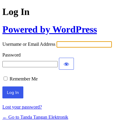
Log In
Powered by WordPress
Username or Email Address
Password
Remember Me
Lost your password?
← Go to Tanda Tangan Elektronik